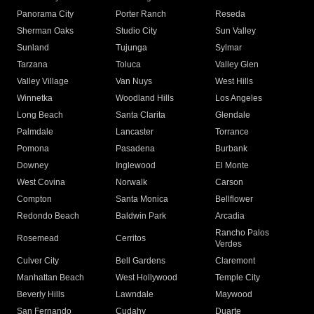
Panorama City
Porter Ranch
Reseda
Sherman Oaks
Studio City
Sun Valley
Sunland
Tujunga
Sylmar
Tarzana
Toluca
Valley Glen
Valley Village
Van Nuys
West Hills
Winnetka
Woodland Hills
Los Angeles
Long Beach
Santa Clarita
Glendale
Palmdale
Lancaster
Torrance
Pomona
Pasadena
Burbank
Downey
Inglewood
El Monte
West Covina
Norwalk
Carson
Compton
Santa Monica
Bellflower
Redondo Beach
Baldwin Park
Arcadia
Rancho Palos
Rosemead
Cerritos
Verdes
Culver City
Bell Gardens
Claremont
Manhattan Beach
West Hollywood
Temple City
Beverly Hills
Lawndale
Maywood
San Fernando
Cudahy
Duarte