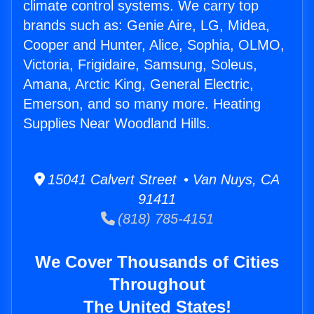
climate control systems. We carry top
brands such as: Genie Aire, LG, Midea,
Cooper and Hunter, Alice, Sophia, OLMO,
Victoria, Frigidaire, Samsung, Soleus,
Amana, Arctic King, General Electric,
Emerson, and so many more. Heating
Supplies Near Woodland Hills.
15041 Calvert Street • Van Nuys, CA
91411
(818) 785-4151
We Cover Thousands of Cities
Throughout
The United States!