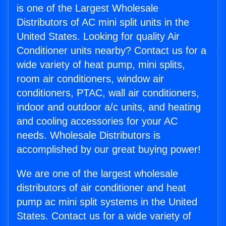
is one of the Largest Wholesale
Distributors of AC mini split units in the
United States. Looking for quality Air
Conditioner units nearby? Contact us for a
wide variety of heat pump, mini splits,
room air conditioners, window air
conditioners, PTAC, wall air conditioners,
indoor and outdoor a/c units, and heating
and cooling accessories for your AC
needs. Wholesale Distributors is
accomplished by our great buying power!
We are one of the largest wholesale
distributors of air conditioner and heat
pump ac mini split systems in the United
States. Contact us for a wide variety of