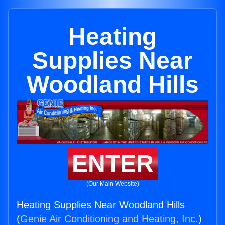
Heating
Supplies Near
Woodland Hills
ENTER
(Our Main Website)
Heating Supplies Near Woodland Hills
(
Genie Air Conditioning and Heating, Inc.
)