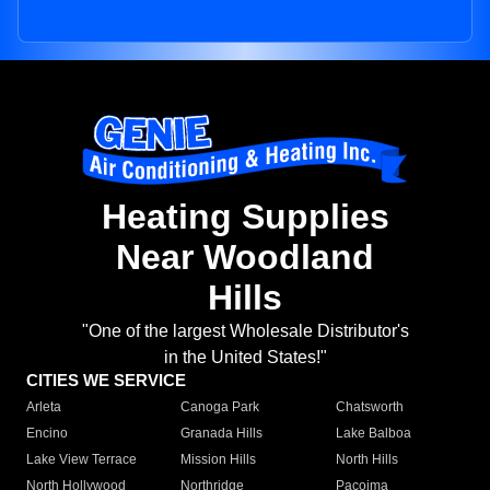
Heating Supplies
Near Woodland
Hills
"One of the largest Wholesale Distributor's
in the United States!"
CITIES WE SERVICE
Arleta
Canoga Park
Chatsworth
Encino
Granada Hills
Lake Balboa
Lake View Terrace
Mission Hills
North Hills
North Hollywood
Northridge
Pacoima