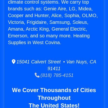
climate control systems. We carry top
brands such as: Genie Aire, LG, Midea,
Cooper and Hunter, Alice, Sophia, OLMO,
Victoria, Frigidaire, Samsung, Soleus,
Amana, Arctic King, General Electric,
Emerson, and so many more. Heating
Supplies in West Covina.
15041 Calvert Street • Van Nuys, CA
91411
(818) 785-4151
We Cover Thousands of Cities
Throughout
The United States!