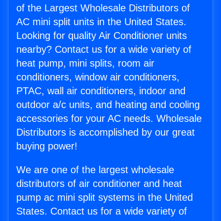
of the Largest Wholesale Distributors of
AC mini split units in the United States.
Looking for quality Air Conditioner units
nearby? Contact us for a wide variety of
heat pump, mini splits, room air
conditioners, window air conditioners,
PTAC, wall air conditioners, indoor and
outdoor a/c units, and heating and cooling
accessories for your AC needs. Wholesale
Distributors is accomplished by our great
buying power!
We are one of the largest wholesale
distributors of air conditioner and heat
pump ac mini split systems in the United
States. Contact us for a wide variety of