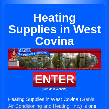
Heating
Supplies in West
Covina
ENTER
(Our Main Website)
Heating Supplies in West Covina (
Genie
Air Conditioning and Heating, Inc.
) is one