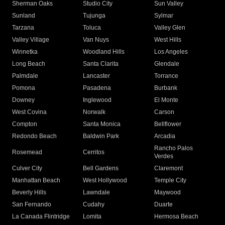
Sherman Oaks
Studio City
Sun Valley
Sunland
Tujunga
Sylmar
Tarzana
Toluca
Valley Glen
Valley Village
Van Nuys
West Hills
Winnetka
Woodland Hills
Los Angeles
Long Beach
Santa Clarita
Glendale
Palmdale
Lancaster
Torrance
Pomona
Pasadena
Burbank
Downey
Inglewood
El Monte
West Covina
Norwalk
Carson
Compton
Santa Monica
Bellflower
Redondo Beach
Baldwin Park
Arcadia
Rancho Palos
Rosemead
Cerritos
Verdes
Culver City
Bell Gardens
Claremont
Manhattan Beach
West Hollywood
Temple City
Beverly Hills
Lawndale
Maywood
San Fernando
Cudahy
Duarte
La Canada Flintridge
Lomita
Hermosa Beach