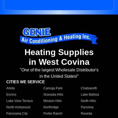
Heating Supplies
in West Covina
"One of the largest Wholesale Distributor's
in the United States!"
CITIES WE SERVICE
Arleta
Canoga Park
Chatsworth
Encino
Granada Hills
Lake Balboa
Lake View Terrace
Mission Hills
North Hills
North Hollywood
Northridge
Pacoima
Panorama City
Porter Ranch
Reseda