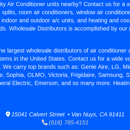
ity Air Conditioner units nearby? Contact us for a w
splits, room air conditioners, window air condition
, indoor and outdoor a/c units, and heating and coo
ds. Wholesale Distributors is accomplished by our 
he largest wholesale distributors of air conditione
stems in the United States. Contact us for a wide va
. We carry top brands such as: Genie Aire, LG, M
ce, Sophia, OLMO, Victoria, Frigidaire, Samsung, 
neral Electric, Emerson, and so many more. Heatin
15041 Calvert Street • Van Nuys, CA 91411
(818) 785-4151