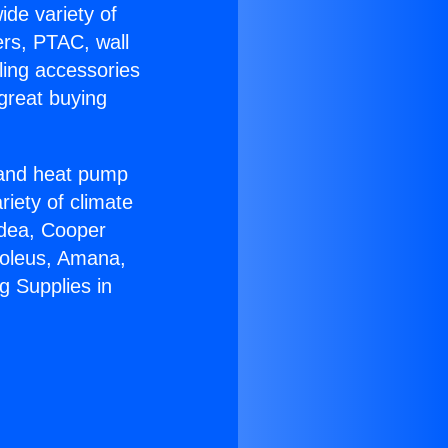
ide variety of
ers, PTAC, wall
ling accessories
great buying
r and heat pump
riety of climate
idea, Cooper
Soleus, Amana,
g Supplies in