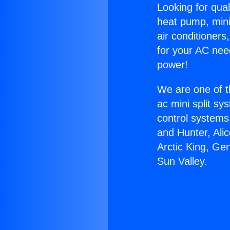
Looking for qual
heat pump, mini 
air conditioners
for your AC nee
power!
We are one of t
ac mini split sy
control systems
and Hunter, Ali
Arctic King, Ge
Sun Valley.