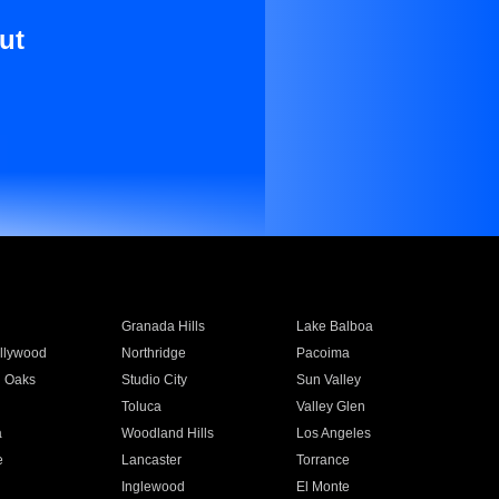
ut
Granada Hills
Lake Balboa
llywood
Northridge
Pacoima
 Oaks
Studio City
Sun Valley
Toluca
Valley Glen
a
Woodland Hills
Los Angeles
e
Lancaster
Torrance
Inglewood
El Monte