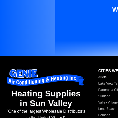
W
CITIES W
Arleta
Lake View Te
Panorama Cit
Heating Supplies
Sunland
in Sun Valley
Valley Village
Long Beach
"One of the largest Wholesale Distributor's
Pomona
in the United States!"