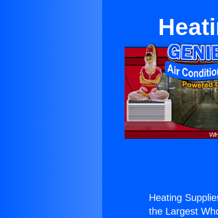
Heati
Heating Supplies
the Largest Whol