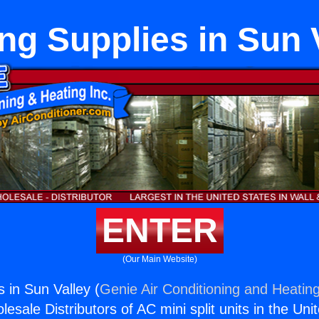
ng Supplies in Sun 
ENTER
(Our Main Website)
 in Sun Valley (
Genie Air Conditioning and Heating
esale Distributors of AC mini split units in the Uni