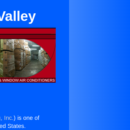
Valley
, Inc.
) is one of
ted States.