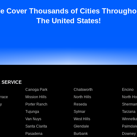
e Cover Thousands of Cities Througho
The United States!
E SERVICE
Canoga Park
Chatsworth
Encino
rrace
Mission Hills
North Hills
North Ho
y
Porter Ranch
Reseda
Sherman
Tujunga
Sylmar
Tarzana
Van Nuys
West Hills
Winnetk
Santa Clarita
Glendale
Palmdal
Pasadena
Burbank
Downey