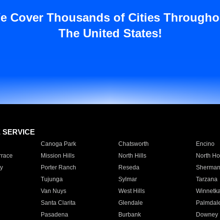
e Cover Thousands of Cities Througho
The United States!
E SERVICE
Canoga Park
Chatsworth
Encino
rrace
Mission Hills
North Hills
North Ho
y
Porter Ranch
Reseda
Sherman
Tujunga
Sylmar
Tarzana
Van Nuys
West Hills
Winnetk
Santa Clarita
Glendale
Palmdal
Pasadena
Burbank
Downey