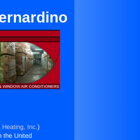
ernardino
 Heating, Inc.
)
n the United