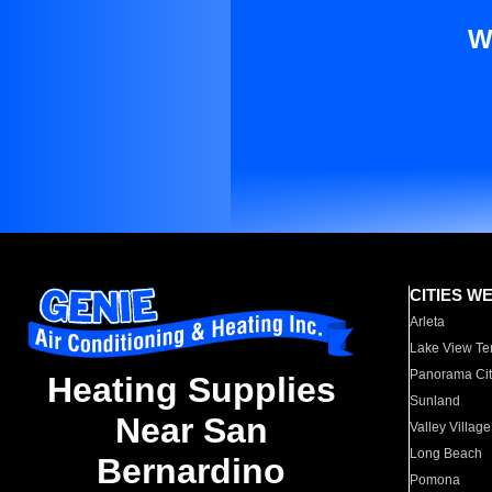
W
CITIES W
Arleta
Lake View Te
Panorama Cit
Heating Supplies
Sunland
Near San
Valley Village
Long Beach
Bernardino
Pomona