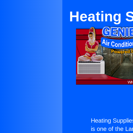
Heating 
Heating Supplie
is one of the La