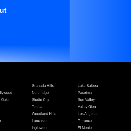
ut
Granada Hills
Lake Balboa
llywood
Northridge
Pacoima
 Oaks
Studio City
Sun Valley
Toluca
Valley Glen
a
Woodland Hills
Los Angeles
e
Lancaster
Torrance
Inglewood
El Monte