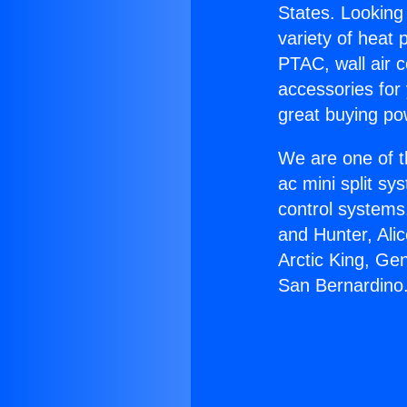
States. Looking 
variety of heat 
PTAC, wall air c
accessories for
great buying po
We are one of t
ac mini split sy
control systems
and Hunter, Ali
Arctic King, Ge
San Bernardino