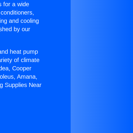
s for a wide
 conditioners,
ing and cooling
ished by our
r and heat pump
riety of climate
idea, Cooper
Soleus, Amana,
ng Supplies Near