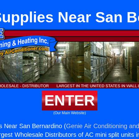
Supplies Near San B
ENTER
(Our Main Website)
s Near San Bernardino (
Genie Air Conditioning and
rgest Wholesale Distributors of AC mini split units i