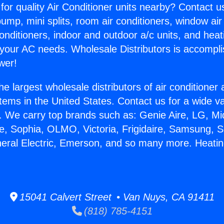
for quality Air Conditioner units nearby? Contact u
pump, mini splits, room air conditioners, window air
onditioners, indoor and outdoor a/c units, and heat
 your AC needs. Wholesale Distributors is accompl
wer!
he largest wholesale distributors of air conditione
stems in the United States. Contact us for a wide va
. We carry top brands such as: Genie Aire, LG, M
ce, Sophia, OLMO, Victoria, Frigidaire, Samsung, 
neral Electric, Emerson, and so many more. Heati
.
15041 Calvert Street • Van Nuys, CA 91411
(818) 785-4151