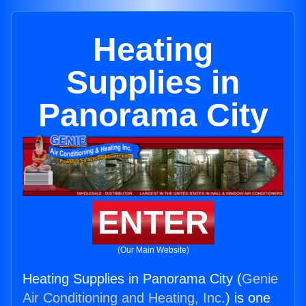
Heating
Supplies in
Panorama City
ENTER
(Our Main Website)
Heating Supplies in Panorama City (
Genie
Air Conditioning and Heating, Inc.
) is one