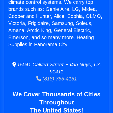
climate control systems. We carry top
brands such as: Genie Aire, LG, Midea,
Cooper and Hunter, Alice, Sophia, OLMO,
Victoria, Frigidaire, Samsung, Soleus,
Amana, Arctic King, General Electric,
Emerson, and so many more. Heating
Supplies in Panorama City.
15041 Calvert Street • Van Nuys, CA
91411
(818) 785-4151
We Cover Thousands of Cities
Throughout
The United States!