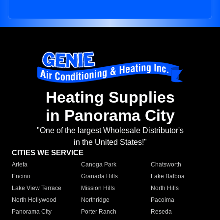
Heating Supplies
in Panorama City
"One of the largest Wholesale Distributor's
in the United States!"
CITIES WE SERVICE
Arleta
Canoga Park
Chatsworth
Encino
Granada Hills
Lake Balboa
Lake View Terrace
Mission Hills
North Hills
North Hollywood
Northridge
Pacoima
Panorama City
Porter Ranch
Reseda