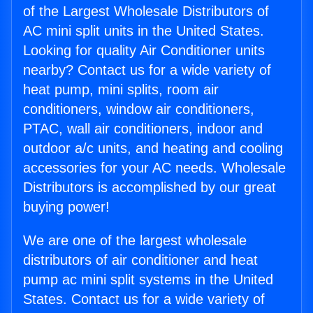
of the Largest Wholesale Distributors of
AC mini split units in the United States.
Looking for quality Air Conditioner units
nearby? Contact us for a wide variety of
heat pump, mini splits, room air
conditioners, window air conditioners,
PTAC, wall air conditioners, indoor and
outdoor a/c units, and heating and cooling
accessories for your AC needs. Wholesale
Distributors is accomplished by our great
buying power!
We are one of the largest wholesale
distributors of air conditioner and heat
pump ac mini split systems in the United
States. Contact us for a wide variety of