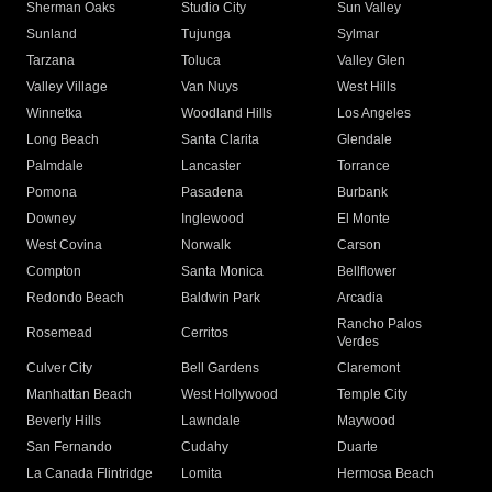
Sherman Oaks
Studio City
Sun Valley
Sunland
Tujunga
Sylmar
Tarzana
Toluca
Valley Glen
Valley Village
Van Nuys
West Hills
Winnetka
Woodland Hills
Los Angeles
Long Beach
Santa Clarita
Glendale
Palmdale
Lancaster
Torrance
Pomona
Pasadena
Burbank
Downey
Inglewood
El Monte
West Covina
Norwalk
Carson
Compton
Santa Monica
Bellflower
Redondo Beach
Baldwin Park
Arcadia
Rancho Palos
Rosemead
Cerritos
Verdes
Culver City
Bell Gardens
Claremont
Manhattan Beach
West Hollywood
Temple City
Beverly Hills
Lawndale
Maywood
San Fernando
Cudahy
Duarte
La Canada Flintridge
Lomita
Hermosa Beach