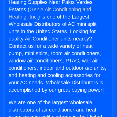
Heating Supplies Near Palos Verdes
Estates (
Genie Air Conditioning and
Heating, Inc.
) is one of the Largest
Wholesale Distributors of AC mini split
units in the United States. Looking for
quality Air Conditioner units nearby?
Contact us for a wide variety of heat
pump, mini splits, room air conditioners,
window air conditioners, PTAC, wall air
conditioners, indoor and outdoor a/c units,
and heating and cooling accessories for
your AC needs. Wholesale Distributors is
accomplished by our great buying power!
We are one of the largest wholesale
distributors of air conditioner and heat