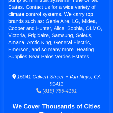
pump ac mini split systems in the United
States. Contact us for a wide variety of
climate control systems. We carry top
brands such as: Genie Aire, LG, Midea,
Cooper and Hunter, Alice, Sophia, OLMO,
Victoria, Frigidaire, Samsung, Soleus,
Amana, Arctic King, General Electric,
Emerson, and so many more. Heating
Supplies Near Palos Verdes Estates.
15041 Calvert Street • Van Nuys, CA
91411
(818) 785-4151
We Cover Thousands of Cities