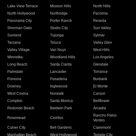
Lake View Terrace
Mission Hills
North Hills
North Hollywood
Northridge
Pacoima
Panorama City
Porter Ranch
Reseda
Sherman Oaks
Studio City
Sun Valley
Sunland
Tujunga
Sylmar
Tarzana
Toluca
Valley Glen
Valley Village
Van Nuys
West Hills
Winnetka
Woodland Hills
Los Angeles
Long Beach
Santa Clarita
Glendale
Palmdale
Lancaster
Torrance
Pomona
Pasadena
Burbank
Downey
Inglewood
El Monte
West Covina
Norwalk
Carson
Compton
Santa Monica
Bellflower
Redondo Beach
Baldwin Park
Arcadia
Rancho Palos
Rosemead
Cerritos
Verdes
Culver City
Bell Gardens
Claremont
Manhattan Beach
West Hollywood
Temple City