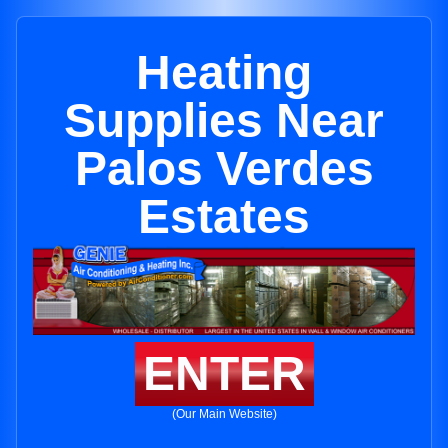
Heating
Supplies Near
Palos Verdes
Estates
ENTER
(Our Main Website)