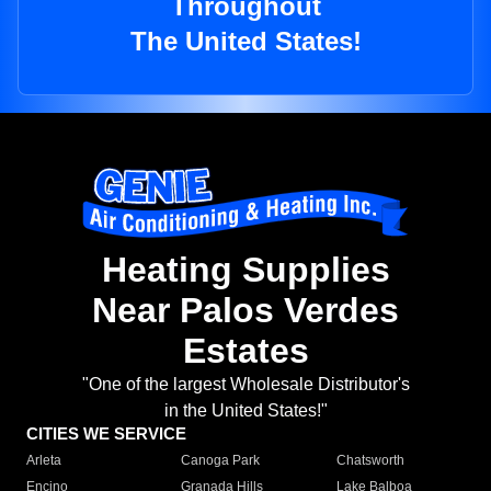
Throughout
The United States!
Heating Supplies
Near Palos Verdes
Estates
"One of the largest Wholesale Distributor's
in the United States!"
CITIES WE SERVICE
Arleta
Canoga Park
Chatsworth
Encino
Granada Hills
Lake Balboa