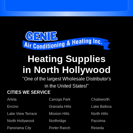
Heating Supplies
in North Hollywood
"One of the largest Wholesale Distributor's
in the United States!"
CITIES WE SERVICE
Arleta
Canoga Park
Chatsworth
Encino
Granada Hills
Lake Balboa
Lake View Terrace
Mission Hills
North Hills
North Hollywood
Northridge
Pacoima
Panorama City
Porter Ranch
Reseda