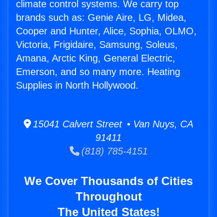
climate control systems. We carry top
brands such as: Genie Aire, LG, Midea,
Cooper and Hunter, Alice, Sophia, OLMO,
Victoria, Frigidaire, Samsung, Soleus,
Amana, Arctic King, General Electric,
Emerson, and so many more. Heating
Supplies in North Hollywood.
15041 Calvert Street • Van Nuys, CA
91411
(818) 785-4151
We Cover Thousands of Cities
Throughout
The United States!