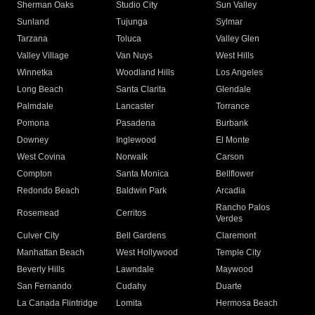
Sherman Oaks
Studio City
Sun Valley
Sunland
Tujunga
Sylmar
Tarzana
Toluca
Valley Glen
Valley Village
Van Nuys
West Hills
Winnetka
Woodland Hills
Los Angeles
Long Beach
Santa Clarita
Glendale
Palmdale
Lancaster
Torrance
Pomona
Pasadena
Burbank
Downey
Inglewood
El Monte
West Covina
Norwalk
Carson
Compton
Santa Monica
Bellflower
Redondo Beach
Baldwin Park
Arcadia
Rancho Palos
Rosemead
Cerritos
Verdes
Culver City
Bell Gardens
Claremont
Manhattan Beach
West Hollywood
Temple City
Beverly Hills
Lawndale
Maywood
San Fernando
Cudahy
Duarte
La Canada Flintridge
Lomita
Hermosa Beach