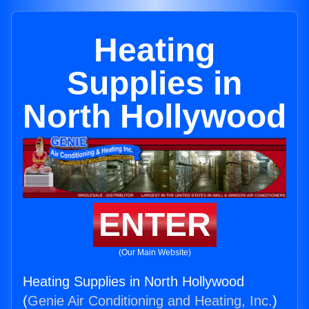
Heating
Supplies in
North Hollywood
ENTER
(Our Main Website)
Heating Supplies in North Hollywood
(
Genie Air Conditioning and Heating, Inc.
)