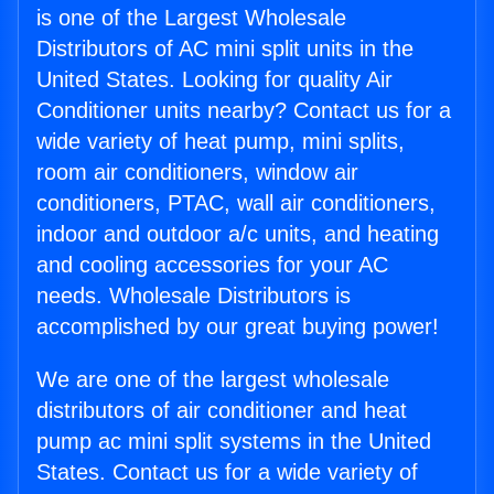
is one of the Largest Wholesale
Distributors of AC mini split units in the
United States. Looking for quality Air
Conditioner units nearby? Contact us for a
wide variety of heat pump, mini splits,
room air conditioners, window air
conditioners, PTAC, wall air conditioners,
indoor and outdoor a/c units, and heating
and cooling accessories for your AC
needs. Wholesale Distributors is
accomplished by our great buying power!
We are one of the largest wholesale
distributors of air conditioner and heat
pump ac mini split systems in the United
States. Contact us for a wide variety of