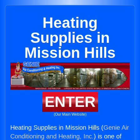
Heating
Supplies in
Mission Hills
ENTER
(Our Main Website)
Heating Supplies in Mission Hills (
Genie Air
Conditioning and Heating, Inc.
) is one of