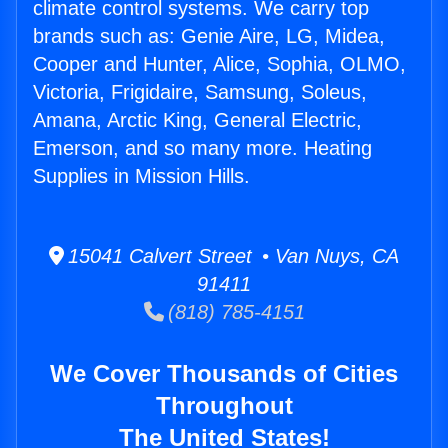
climate control systems. We carry top
brands such as: Genie Aire, LG, Midea,
Cooper and Hunter, Alice, Sophia, OLMO,
Victoria, Frigidaire, Samsung, Soleus,
Amana, Arctic King, General Electric,
Emerson, and so many more. Heating
Supplies in Mission Hills.
15041 Calvert Street • Van Nuys, CA
91411
(818) 785-4151
We Cover Thousands of Cities
Throughout
The United States!