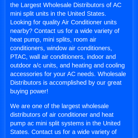
the Largest Wholesale Distributors of AC
mini split units in the United States.
Looking for quality Air Conditioner units
nearby? Contact us for a wide variety of
heat pump, mini splits, room air
conditioners, window air conditioners,
PTAC, wall air conditioners, indoor and
outdoor a/c units, and heating and cooling
accessories for your AC needs. Wholesale
Distributors is accomplished by our great
buying power!
We are one of the largest wholesale
distributors of air conditioner and heat
pump ac mini split systems in the United
States. Contact us for a wide variety of