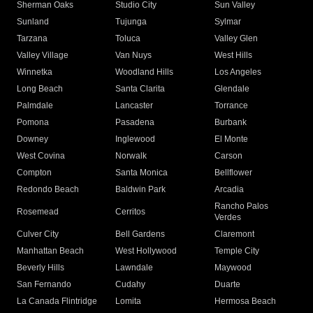
Sherman Oaks
Studio City
Sun Valley
Sunland
Tujunga
Sylmar
Tarzana
Toluca
Valley Glen
Valley Village
Van Nuys
West Hills
Winnetka
Woodland Hills
Los Angeles
Long Beach
Santa Clarita
Glendale
Palmdale
Lancaster
Torrance
Pomona
Pasadena
Burbank
Downey
Inglewood
El Monte
West Covina
Norwalk
Carson
Compton
Santa Monica
Bellflower
Redondo Beach
Baldwin Park
Arcadia
Rancho Palos
Rosemead
Cerritos
Verdes
Culver City
Bell Gardens
Claremont
Manhattan Beach
West Hollywood
Temple City
Beverly Hills
Lawndale
Maywood
San Fernando
Cudahy
Duarte
La Canada Flintridge
Lomita
Hermosa Beach