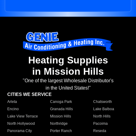
Heating Supplies
in Mission Hills
"One of the largest Wholesale Distributor's
in the United States!"
CITIES WE SERVICE
Arleta
Canoga Park
Chatsworth
Encino
Granada Hills
Lake Balboa
Lake View Terrace
Mission Hills
North Hills
North Hollywood
Northridge
Pacoima
Panorama City
Porter Ranch
Reseda