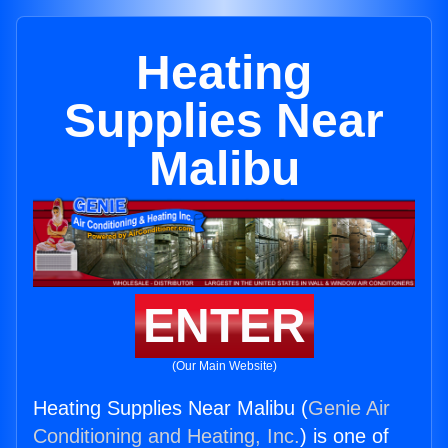
Heating
Supplies Near
Malibu
ENTER
(Our Main Website)
Heating Supplies Near Malibu (
Genie Air
Conditioning and Heating, Inc.
) is one of