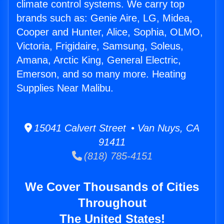
climate control systems. We carry top
brands such as: Genie Aire, LG, Midea,
Cooper and Hunter, Alice, Sophia, OLMO,
Victoria, Frigidaire, Samsung, Soleus,
Amana, Arctic King, General Electric,
Emerson, and so many more. Heating
Supplies Near Malibu.
15041 Calvert Street • Van Nuys, CA
91411
(818) 785-4151
We Cover Thousands of Cities
Throughout
The United States!