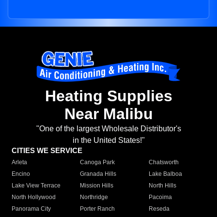
Heating Supplies
Near Malibu
"One of the largest Wholesale Distributor's
in the United States!"
CITIES WE SERVICE
Arleta
Canoga Park
Chatsworth
Encino
Granada Hills
Lake Balboa
Lake View Terrace
Mission Hills
North Hills
North Hollywood
Northridge
Pacoima
Panorama City
Porter Ranch
Reseda