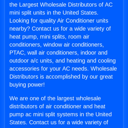
the Largest Wholesale Distributors of AC
mini split units in the United States.
Looking for quality Air Conditioner units
nearby? Contact us for a wide variety of
heat pump, mini splits, room air
conditioners, window air conditioners,
PTAC, wall air conditioners, indoor and
outdoor a/c units, and heating and cooling
accessories for your AC needs. Wholesale
Distributors is accomplished by our great
buying power!
We are one of the largest wholesale
distributors of air conditioner and heat
pump ac mini split systems in the United
States. Contact us for a wide variety of