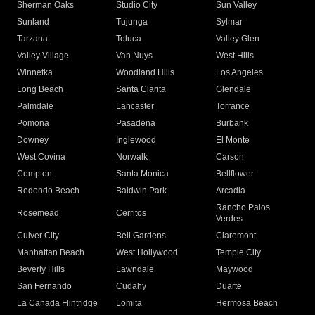
Sherman Oaks
Studio City
Sun Valley
Sunland
Tujunga
Sylmar
Tarzana
Toluca
Valley Glen
Valley Village
Van Nuys
West Hills
Winnetka
Woodland Hills
Los Angeles
Long Beach
Santa Clarita
Glendale
Palmdale
Lancaster
Torrance
Pomona
Pasadena
Burbank
Downey
Inglewood
El Monte
West Covina
Norwalk
Carson
Compton
Santa Monica
Bellflower
Redondo Beach
Baldwin Park
Arcadia
Rancho Palos
Rosemead
Cerritos
Verdes
Culver City
Bell Gardens
Claremont
Manhattan Beach
West Hollywood
Temple City
Beverly Hills
Lawndale
Maywood
San Fernando
Cudahy
Duarte
La Canada Flintridge
Lomita
Hermosa Beach