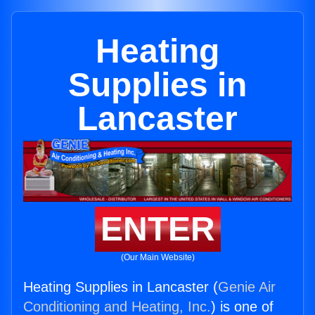
Heating
Supplies in
Lancaster
ENTER
(Our Main Website)
Heating Supplies in Lancaster (
Genie Air
Conditioning and Heating, Inc.
) is one of