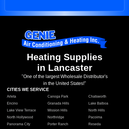
Heating Supplies
in Lancaster
"One of the largest Wholesale Distributor's
in the United States!"
CITIES WE SERVICE
Arleta
Canoga Park
Chatsworth
Encino
Granada Hills
Lake Balboa
Lake View Terrace
Mission Hills
North Hills
North Hollywood
Northridge
Pacoima
Panorama City
Porter Ranch
Reseda