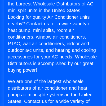
the Largest Wholesale Distributors of AC
mini split units in the United States.
Looking for quality Air Conditioner units
nearby? Contact us for a wide variety of
heat pump, mini splits, room air
conditioners, window air conditioners,
PTAC, wall air conditioners, indoor and
outdoor a/c units, and heating and cooling
accessories for your AC needs. Wholesale
Distributors is accomplished by our great
buying power!
We are one of the largest wholesale
distributors of air conditioner and heat
pump ac mini split systems in the United
States. Contact us for a wide variety of