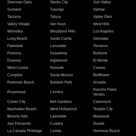
Sherman Oaks
Studio City
Sun Valley
Sunland
Tujunga
Sylmar
Tarzana
Toluca
Valley Glen
Valley Village
Van Nuys
West Hills
Winnetka
Woodland Hills
Los Angeles
Long Beach
Santa Clarita
Glendale
Palmdale
Lancaster
Torrance
Pomona
Pasadena
Burbank
Downey
Inglewood
El Monte
West Covina
Norwalk
Carson
Compton
Santa Monica
Bellflower
Redondo Beach
Baldwin Park
Arcadia
Rancho Palos
Rosemead
Cerritos
Verdes
Culver City
Bell Gardens
Claremont
Manhattan Beach
West Hollywood
Temple City
Beverly Hills
Lawndale
Maywood
San Fernando
Cudahy
Duarte
La Canada Flintridge
Lomita
Hermosa Beach