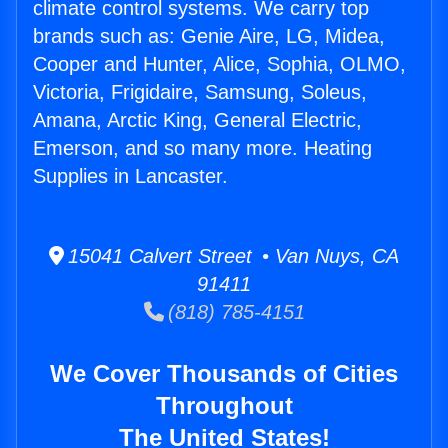
climate control systems. We carry top
brands such as: Genie Aire, LG, Midea,
Cooper and Hunter, Alice, Sophia, OLMO,
Victoria, Frigidaire, Samsung, Soleus,
Amana, Arctic King, General Electric,
Emerson, and so many more. Heating
Supplies in Lancaster.
15041 Calvert Street • Van Nuys, CA
91411
(818) 785-4151
We Cover Thousands of Cities
Throughout
The United States!