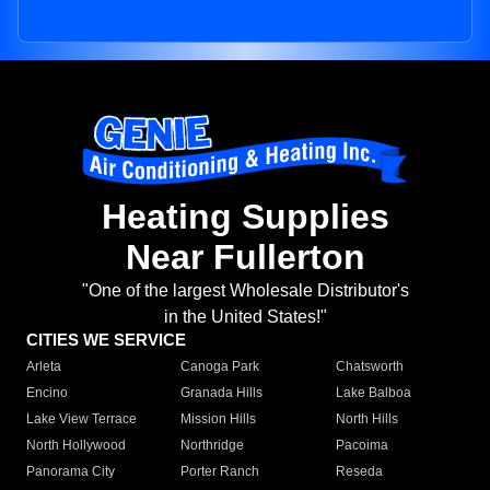
Heating Supplies
Near Fullerton
"One of the largest Wholesale Distributor's
in the United States!"
CITIES WE SERVICE
Arleta
Canoga Park
Chatsworth
Encino
Granada Hills
Lake Balboa
Lake View Terrace
Mission Hills
North Hills
North Hollywood
Northridge
Pacoima
Panorama City
Porter Ranch
Reseda