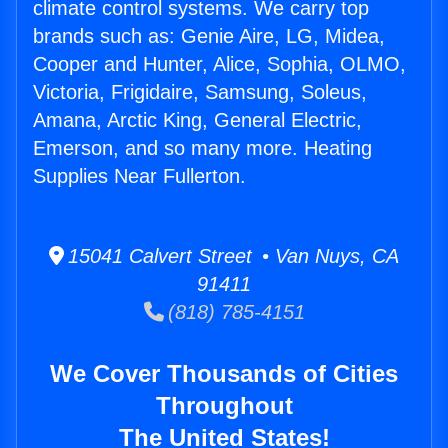
climate control systems. We carry top
brands such as: Genie Aire, LG, Midea,
Cooper and Hunter, Alice, Sophia, OLMO,
Victoria, Frigidaire, Samsung, Soleus,
Amana, Arctic King, General Electric,
Emerson, and so many more. Heating
Supplies Near Fullerton.
15041 Calvert Street • Van Nuys, CA
91411
(818) 785-4151
We Cover Thousands of Cities
Throughout
The United States!