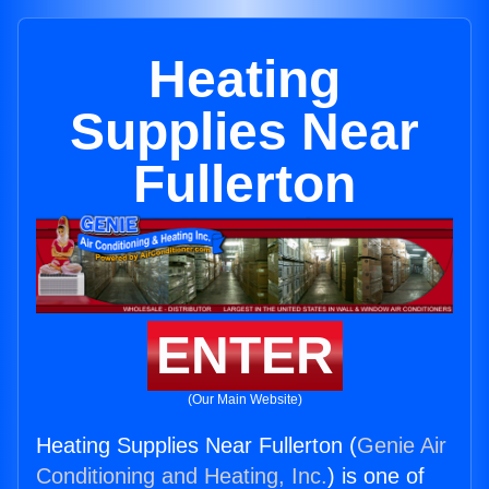
Heating
Supplies Near
Fullerton
ENTER
(Our Main Website)
Heating Supplies Near Fullerton (
Genie Air
Conditioning and Heating, Inc.
) is one of