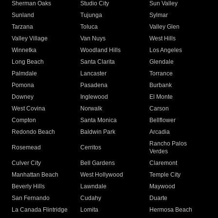
Sherman Oaks
Studio City
Sun Valley
Sunland
Tujunga
Sylmar
Tarzana
Toluca
Valley Glen
Valley Village
Van Nuys
West Hills
Winnetka
Woodland Hills
Los Angeles
Long Beach
Santa Clarita
Glendale
Palmdale
Lancaster
Torrance
Pomona
Pasadena
Burbank
Downey
Inglewood
El Monte
West Covina
Norwalk
Carson
Compton
Santa Monica
Bellflower
Redondo Beach
Baldwin Park
Arcadia
Rancho Palos
Rosemead
Cerritos
Verdes
Culver City
Bell Gardens
Claremont
Manhattan Beach
West Hollywood
Temple City
Beverly Hills
Lawndale
Maywood
San Fernando
Cudahy
Duarte
La Canada Flintridge
Lomita
Hermosa Beach