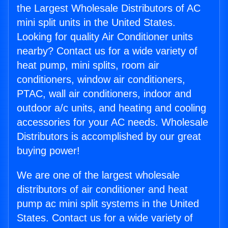
the Largest Wholesale Distributors of AC
mini split units in the United States.
Looking for quality Air Conditioner units
nearby? Contact us for a wide variety of
heat pump, mini splits, room air
conditioners, window air conditioners,
PTAC, wall air conditioners, indoor and
outdoor a/c units, and heating and cooling
accessories for your AC needs. Wholesale
Distributors is accomplished by our great
buying power!
We are one of the largest wholesale
distributors of air conditioner and heat
pump ac mini split systems in the United
States. Contact us for a wide variety of