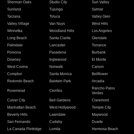
Sherman Oaks
Studio City
Sun Valley
Sunland
Tujunga
Sylmar
Tarzana
Toluca
Valley Glen
Valley Village
Van Nuys
West Hills
Winnetka
Woodland Hills
Los Angeles
Long Beach
Santa Clarita
Glendale
Palmdale
Lancaster
Torrance
Pomona
Pasadena
Burbank
Downey
Inglewood
El Monte
West Covina
Norwalk
Carson
Compton
Santa Monica
Bellflower
Redondo Beach
Baldwin Park
Arcadia
Rancho Palos
Rosemead
Cerritos
Verdes
Culver City
Bell Gardens
Claremont
Manhattan Beach
West Hollywood
Temple City
Beverly Hills
Lawndale
Maywood
San Fernando
Cudahy
Duarte
La Canada Flintridge
Lomita
Hermosa Beach