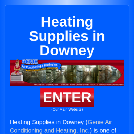
Heating
Supplies in
Downey
ENTER
(Our Main Website)
Heating Supplies in Downey (
Genie Air
Conditioning and Heating, Inc.
) is one of