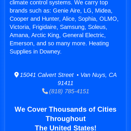
climate control systems. We carry top
brands such as: Genie Aire, LG, Midea,
Cooper and Hunter, Alice, Sophia, OLMO,
Victoria, Frigidaire, Samsung, Soleus,
Amana, Arctic King, General Electric,
Emerson, and so many more. Heating
Supplies in Downey.
15041 Calvert Street • Van Nuys, CA
91411
(818) 785-4151
We Cover Thousands of Cities
Throughout
The United States!