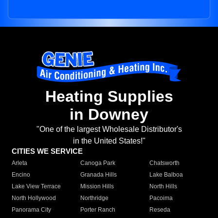
Heating Supplies
in Downey
"One of the largest Wholesale Distributor's
in the United States!"
CITIES WE SERVICE
Arleta
Canoga Park
Chatsworth
Encino
Granada Hills
Lake Balboa
Lake View Terrace
Mission Hills
North Hills
North Hollywood
Northridge
Pacoima
Panorama City
Porter Ranch
Reseda