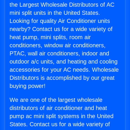
the Largest Wholesale Distributors of AC
mini split units in the United States.
Looking for quality Air Conditioner units
nearby? Contact us for a wide variety of
heat pump, mini splits, room air
conditioners, window air conditioners,
PTAC, wall air conditioners, indoor and
outdoor a/c units, and heating and cooling
accessories for your AC needs. Wholesale
Distributors is accomplished by our great
buying power!
We are one of the largest wholesale
distributors of air conditioner and heat
pump ac mini split systems in the United
States. Contact us for a wide variety of