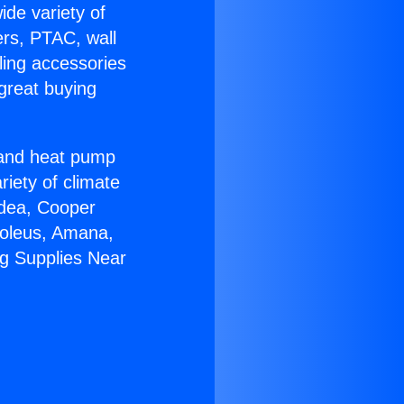
ide variety of
ers, PTAC, wall
ling accessories
great buying
r and heat pump
riety of climate
idea, Cooper
Soleus, Amana,
ng Supplies Near