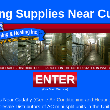
ng Supplies Near 
ENTER
(Our Main Website)
es Near Cudahy (
Genie Air Conditioning and Heating
esale Distributors of AC mini split units in the Uni