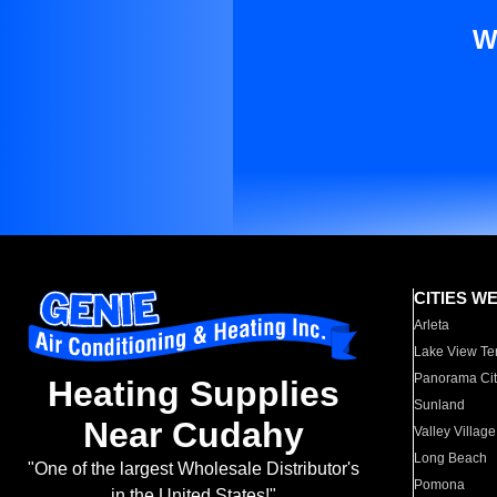
W
CITIES W
Arleta
Lake View Te
Panorama Cit
Heating Supplies
Sunland
Near Cudahy
Valley Village
Long Beach
"One of the largest Wholesale Distributor's
Pomona
in the United States!"