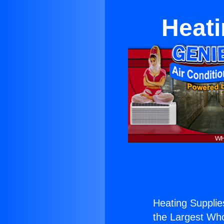
Heati
Heating Suppli
the Largest Whol