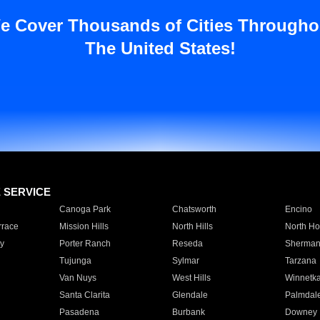
e Cover Thousands of Cities Througho
The United States!
E SERVICE
Canoga Park
Chatsworth
Encino
rrace
Mission Hills
North Hills
North Ho
y
Porter Ranch
Reseda
Sherman
Tujunga
Sylmar
Tarzana
Van Nuys
West Hills
Winnetk
Santa Clarita
Glendale
Palmdal
Pasadena
Burbank
Downey