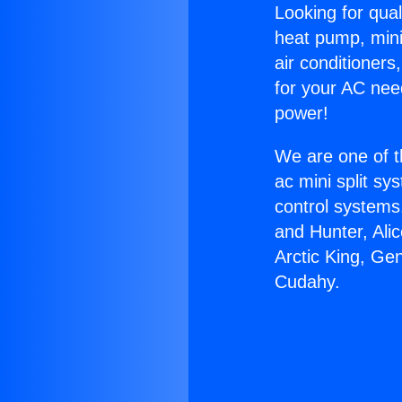
Looking for qual
heat pump, mini 
air conditioners
for your AC nee
power!
We are one of t
ac mini split sy
control systems
and Hunter, Ali
Arctic King, Ge
Cudahy.