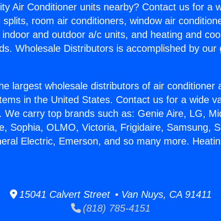
ity Air Conditioner units nearby? Contact us for a w
splits, room air conditioners, window air condition
, indoor and outdoor a/c units, and heating and coo
ds. Wholesale Distributors is accomplished by our 
he largest wholesale distributors of air conditione
stems in the United States. Contact us for a wide va
. We carry top brands such as: Genie Aire, LG, M
ce, Sophia, OLMO, Victoria, Frigidaire, Samsung, 
neral Electric, Emerson, and so many more. Heati
15041 Calvert Street • Van Nuys, CA 91411
(818) 785-4151