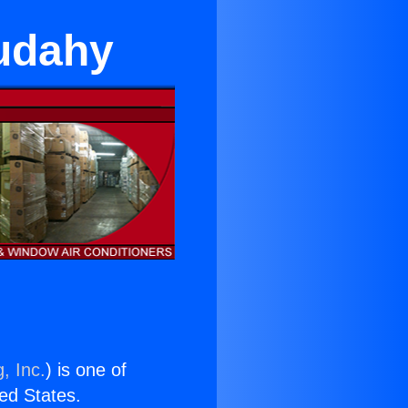
Cudahy
, Inc.
) is one of
ted States.