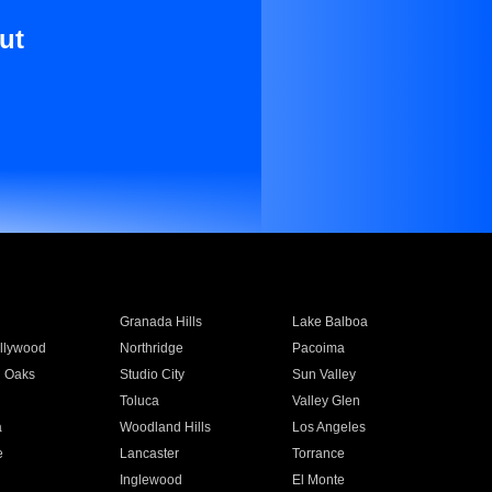
ut
Granada Hills
Lake Balboa
llywood
Northridge
Pacoima
 Oaks
Studio City
Sun Valley
Toluca
Valley Glen
a
Woodland Hills
Los Angeles
e
Lancaster
Torrance
Inglewood
El Monte