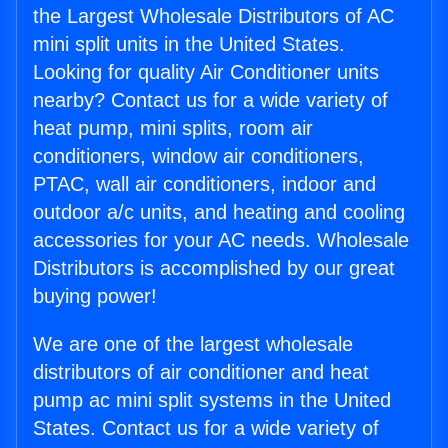
the Largest Wholesale Distributors of AC
mini split units in the United States.
Looking for quality Air Conditioner units
nearby? Contact us for a wide variety of
heat pump, mini splits, room air
conditioners, window air conditioners,
PTAC, wall air conditioners, indoor and
outdoor a/c units, and heating and cooling
accessories for your AC needs. Wholesale
Distributors is accomplished by our great
buying power!
We are one of the largest wholesale
distributors of air conditioner and heat
pump ac mini split systems in the United
States. Contact us for a wide variety of