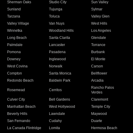
Sherman Oaks
Studio City
Sun Valley
Sunland
Tujunga
Sylmar
Tarzana
Toluca
Valley Glen
Valley Village
Van Nuys
West Hills
Winnetka
Woodland Hills
Los Angeles
Long Beach
Santa Clarita
Glendale
Palmdale
Lancaster
Torrance
Pomona
Pasadena
Burbank
Downey
Inglewood
El Monte
West Covina
Norwalk
Carson
Compton
Santa Monica
Bellflower
Redondo Beach
Baldwin Park
Arcadia
Rancho Palos
Rosemead
Cerritos
Verdes
Culver City
Bell Gardens
Claremont
Manhattan Beach
West Hollywood
Temple City
Beverly Hills
Lawndale
Maywood
San Fernando
Cudahy
Duarte
La Canada Flintridge
Lomita
Hermosa Beach