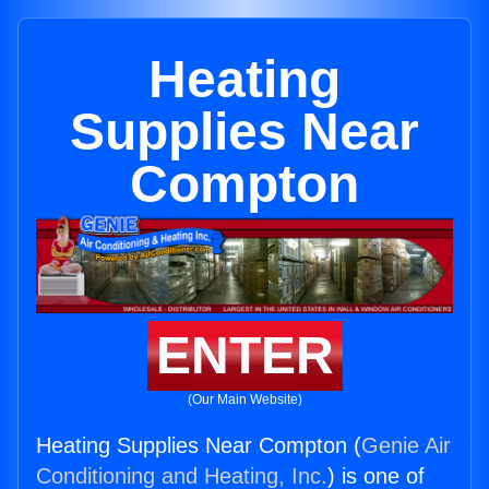
Heating
Supplies Near
Compton
ENTER
(Our Main Website)
Heating Supplies Near Compton (
Genie Air
Conditioning and Heating, Inc.
) is one of