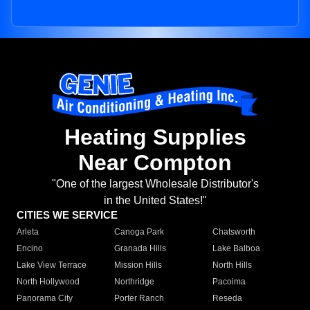
Heating Supplies
Near Compton
"One of the largest Wholesale Distributor's
in the United States!"
CITIES WE SERVICE
Arleta
Canoga Park
Chatsworth
Encino
Granada Hills
Lake Balboa
Lake View Terrace
Mission Hills
North Hills
North Hollywood
Northridge
Pacoima
Panorama City
Porter Ranch
Reseda