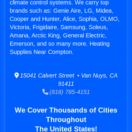
climate control systems. We carry top
brands such as: Genie Aire, LG, Midea,
Cooper and Hunter, Alice, Sophia, OLMO,
Victoria, Frigidaire, Samsung, Soleus,
Amana, Arctic King, General Electric,
Emerson, and so many more. Heating
Supplies Near Compton.
15041 Calvert Street • Van Nuys, CA
91411
(818) 785-4151
We Cover Thousands of Cities
Throughout
The United States!