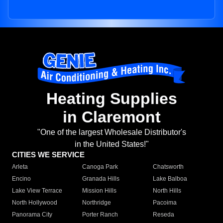
Heating Supplies
in Claremont
"One of the largest Wholesale Distributor's
in the United States!"
CITIES WE SERVICE
Arleta
Canoga Park
Chatsworth
Encino
Granada Hills
Lake Balboa
Lake View Terrace
Mission Hills
North Hills
North Hollywood
Northridge
Pacoima
Panorama City
Porter Ranch
Reseda