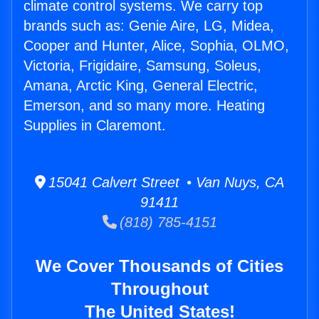
climate control systems. We carry top
brands such as: Genie Aire, LG, Midea,
Cooper and Hunter, Alice, Sophia, OLMO,
Victoria, Frigidaire, Samsung, Soleus,
Amana, Arctic King, General Electric,
Emerson, and so many more. Heating
Supplies in Claremont.
15041 Calvert Street • Van Nuys, CA
91411
(818) 785-4151
We Cover Thousands of Cities
Throughout
The United States!