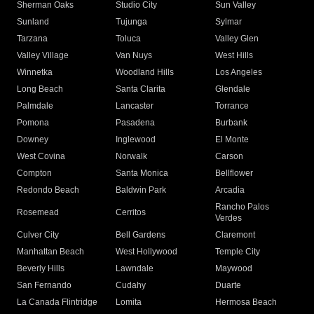
Sherman Oaks
Studio City
Sun Valley
Sunland
Tujunga
Sylmar
Tarzana
Toluca
Valley Glen
Valley Village
Van Nuys
West Hills
Winnetka
Woodland Hills
Los Angeles
Long Beach
Santa Clarita
Glendale
Palmdale
Lancaster
Torrance
Pomona
Pasadena
Burbank
Downey
Inglewood
El Monte
West Covina
Norwalk
Carson
Compton
Santa Monica
Bellflower
Redondo Beach
Baldwin Park
Arcadia
Rancho Palos
Rosemead
Cerritos
Verdes
Culver City
Bell Gardens
Claremont
Manhattan Beach
West Hollywood
Temple City
Beverly Hills
Lawndale
Maywood
San Fernando
Cudahy
Duarte
La Canada Flintridge
Lomita
Hermosa Beach