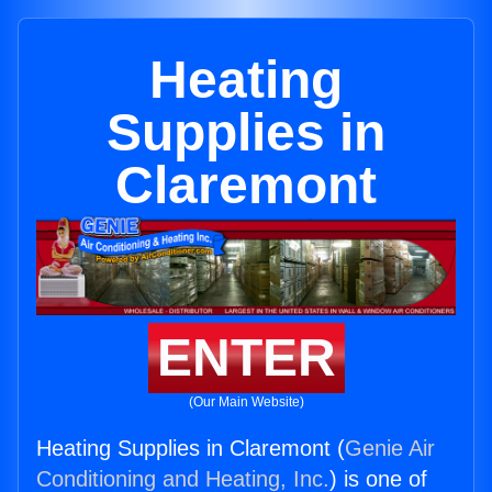
Heating
Supplies in
Claremont
ENTER
(Our Main Website)
Heating Supplies in Claremont (
Genie Air
Conditioning and Heating, Inc.
) is one of