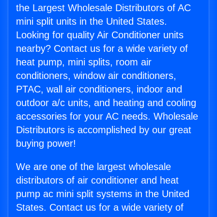
the Largest Wholesale Distributors of AC
mini split units in the United States.
Looking for quality Air Conditioner units
nearby? Contact us for a wide variety of
heat pump, mini splits, room air
conditioners, window air conditioners,
PTAC, wall air conditioners, indoor and
outdoor a/c units, and heating and cooling
accessories for your AC needs. Wholesale
Distributors is accomplished by our great
buying power!
We are one of the largest wholesale
distributors of air conditioner and heat
pump ac mini split systems in the United
States. Contact us for a wide variety of