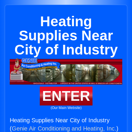
Heating
Supplies Near
City of Industry
ENTER
(Our Main Website)
Heating Supplies Near City of Industry
(
Genie Air Conditioning and Heating, Inc.
)