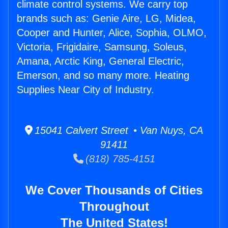
climate control systems. We carry top
brands such as: Genie Aire, LG, Midea,
Cooper and Hunter, Alice, Sophia, OLMO,
Victoria, Frigidaire, Samsung, Soleus,
Amana, Arctic King, General Electric,
Emerson, and so many more. Heating
Supplies Near City of Industry.
15041 Calvert Street • Van Nuys, CA
91411
(818) 785-4151
We Cover Thousands of Cities
Throughout
The United States!