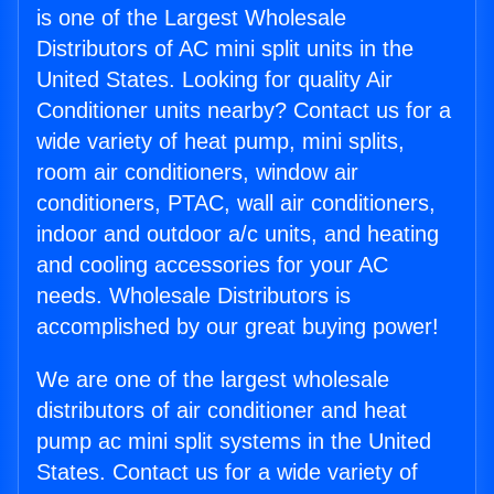
is one of the Largest Wholesale
Distributors of AC mini split units in the
United States. Looking for quality Air
Conditioner units nearby? Contact us for a
wide variety of heat pump, mini splits,
room air conditioners, window air
conditioners, PTAC, wall air conditioners,
indoor and outdoor a/c units, and heating
and cooling accessories for your AC
needs. Wholesale Distributors is
accomplished by our great buying power!
We are one of the largest wholesale
distributors of air conditioner and heat
pump ac mini split systems in the United
States. Contact us for a wide variety of