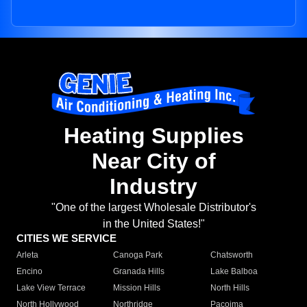
Heating Supplies
Near City of
Industry
"One of the largest Wholesale Distributor's
in the United States!"
CITIES WE SERVICE
Arleta
Canoga Park
Chatsworth
Encino
Granada Hills
Lake Balboa
Lake View Terrace
Mission Hills
North Hills
North Hollywood
Northridge
Pacoima