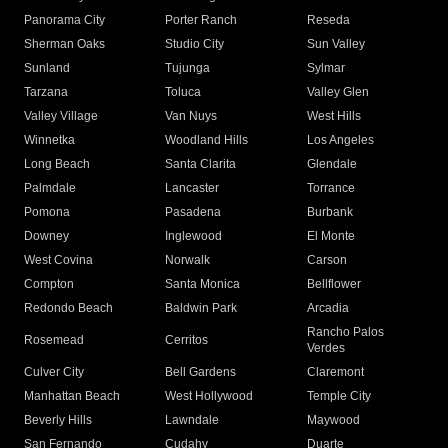
Panorama City
Porter Ranch
Reseda
Sherman Oaks
Studio City
Sun Valley
Sunland
Tujunga
Sylmar
Tarzana
Toluca
Valley Glen
Valley Village
Van Nuys
West Hills
Winnetka
Woodland Hills
Los Angeles
Long Beach
Santa Clarita
Glendale
Palmdale
Lancaster
Torrance
Pomona
Pasadena
Burbank
Downey
Inglewood
El Monte
West Covina
Norwalk
Carson
Compton
Santa Monica
Bellflower
Redondo Beach
Baldwin Park
Arcadia
Rancho Palos
Rosemead
Cerritos
Verdes
Culver City
Bell Gardens
Claremont
Manhattan Beach
West Hollywood
Temple City
Beverly Hills
Lawndale
Maywood
San Fernando
Cudahy
Duarte