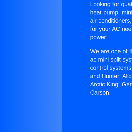
Looking for qual
heat pump, mini 
air conditioners
for your AC nee
power!
We are one of t
ac mini split sy
control systems
and Hunter, Ali
Arctic King, Ge
Carson.