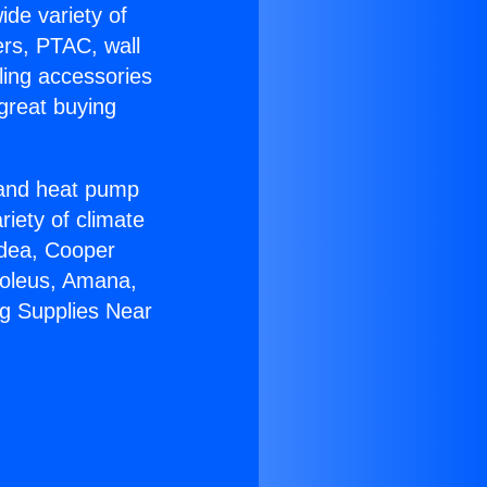
ide variety of
ers, PTAC, wall
ling accessories
great buying
r and heat pump
riety of climate
idea, Cooper
Soleus, Amana,
ng Supplies Near