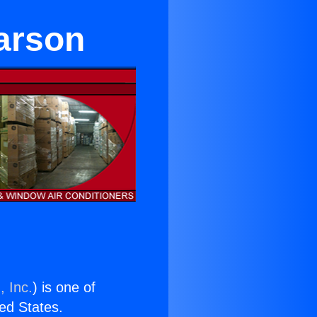
arson
, Inc.
) is one of
ted States.