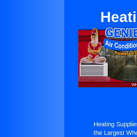
Heat
Heating Supplie
the Largest Whol