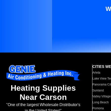
W
CITIES W
Arleta
Lake View Te
Panorama Cit
Heating Supplies
Sunland
Near Carson
Valley Village
Long Beach
"One of the largest Wholesale Distributor's
Pomona
in the United States!"