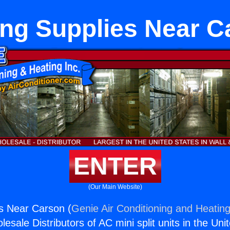
ing Supplies Near C
ENTER
(Our Main Website)
s Near Carson (
Genie Air Conditioning and Heating
esale Distributors of AC mini split units in the Uni