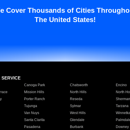
e Cover Thousands of Cities Througho
The United States!
E SERVICE
Canoga Park
Chatsworth
Encino
rrace
Mission Hills
North Hills
North Ho
y
Porter Ranch
Reseda
Sherman
Tujunga
Sylmar
Tarzana
Van Nuys
West Hills
Winnetk
Santa Clarita
Glendale
Palmdal
Pasadena
Burbank
Downey