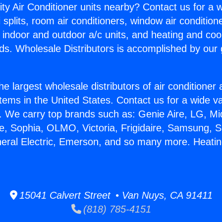
ity Air Conditioner units nearby? Contact us for a w
splits, room air conditioners, window air condition
, indoor and outdoor a/c units, and heating and coo
ds. Wholesale Distributors is accomplished by our 
he largest wholesale distributors of air conditione
stems in the United States. Contact us for a wide va
. We carry top brands such as: Genie Aire, LG, M
ce, Sophia, OLMO, Victoria, Frigidaire, Samsung, 
neral Electric, Emerson, and so many more. Heati
15041 Calvert Street • Van Nuys, CA 91411
(818) 785-4151