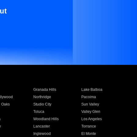
ut
Granada Hills
Lake Balboa
llywood
Northridge
Pacoima
 Oaks
Studio City
Sun Valley
Toluca
Valley Glen
a
Woodland Hills
Los Angeles
e
Lancaster
Torrance
Inglewood
El Monte