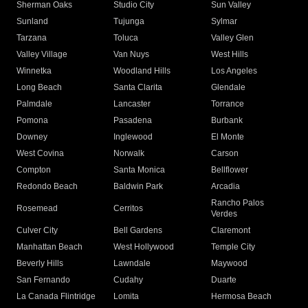
Sherman Oaks
Studio City
Sun Valley
Sunland
Tujunga
Sylmar
Tarzana
Toluca
Valley Glen
Valley Village
Van Nuys
West Hills
Winnetka
Woodland Hills
Los Angeles
Long Beach
Santa Clarita
Glendale
Palmdale
Lancaster
Torrance
Pomona
Pasadena
Burbank
Downey
Inglewood
El Monte
West Covina
Norwalk
Carson
Compton
Santa Monica
Bellflower
Redondo Beach
Baldwin Park
Arcadia
Rancho Palos
Rosemead
Cerritos
Verdes
Culver City
Bell Gardens
Claremont
Manhattan Beach
West Hollywood
Temple City
Beverly Hills
Lawndale
Maywood
San Fernando
Cudahy
Duarte
La Canada Flintridge
Lomita
Hermosa Beach