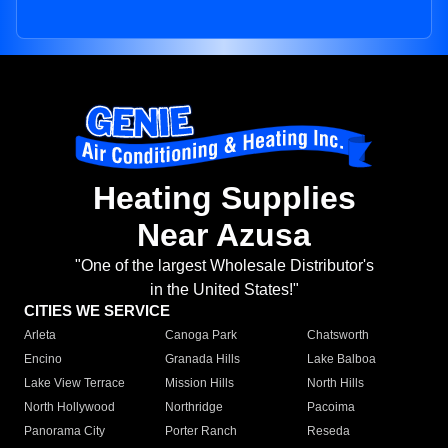
Heating Supplies
Near Azusa
"One of the largest Wholesale Distributor's
in the United States!"
CITIES WE SERVICE
Arleta
Canoga Park
Chatsworth
Encino
Granada Hills
Lake Balboa
Lake View Terrace
Mission Hills
North Hills
North Hollywood
Northridge
Pacoima
Panorama City
Porter Ranch
Reseda