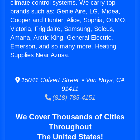
climate control systems. We carry top
brands such as: Genie Aire, LG, Midea,
Cooper and Hunter, Alice, Sophia, OLMO,
Victoria, Frigidaire, Samsung, Soleus,
Amana, Arctic King, General Electric,
Emerson, and so many more. Heating
Supplies Near Azusa.
15041 Calvert Street • Van Nuys, CA
91411
(818) 785-4151
We Cover Thousands of Cities
Throughout
The United States!