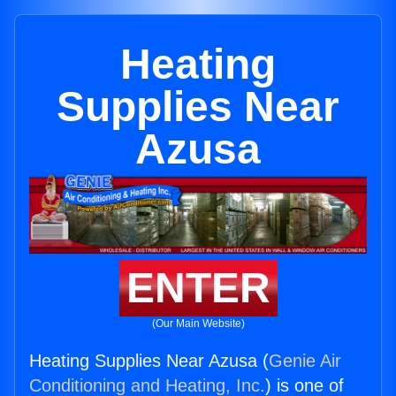
Heating
Supplies Near
Azusa
ENTER
(Our Main Website)
Heating Supplies Near Azusa (
Genie Air
Conditioning and Heating, Inc.
) is one of