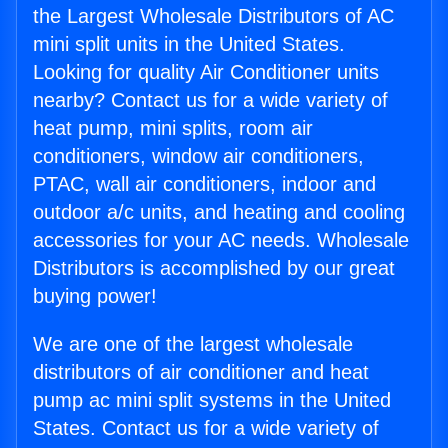
the Largest Wholesale Distributors of AC
mini split units in the United States.
Looking for quality Air Conditioner units
nearby? Contact us for a wide variety of
heat pump, mini splits, room air
conditioners, window air conditioners,
PTAC, wall air conditioners, indoor and
outdoor a/c units, and heating and cooling
accessories for your AC needs. Wholesale
Distributors is accomplished by our great
buying power!
We are one of the largest wholesale
distributors of air conditioner and heat
pump ac mini split systems in the United
States. Contact us for a wide variety of