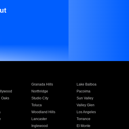
ut
Granada Hills
Lake Balboa
llywood
Northridge
Pacoima
 Oaks
Studio City
Sun Valley
Toluca
Valley Glen
a
Woodland Hills
Los Angeles
e
Lancaster
Torrance
Inglewood
El Monte