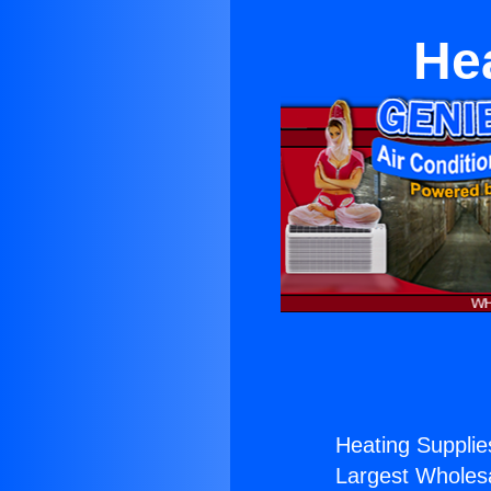
Hea
Heating Supplies
Largest Wholesal