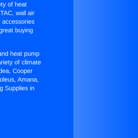
ety of heat
TAC, wall air
g accessories
great buying
r and heat pump
riety of climate
idea, Cooper
Soleus, Amana,
g Supplies in