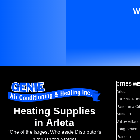
W
CITIES W
Arleta
Lake View Te
Panorama Cit
Heating Supplies
Sunland
in Arleta
Valley Village
Long Beach
"One of the largest Wholesale Distributor's
Pomona
in the United States!"