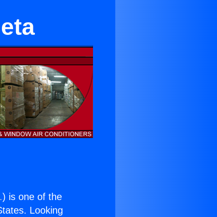
leta
.
) is one of the
 States. Looking