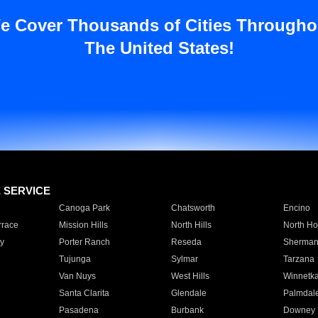
e Cover Thousands of Cities Througho
The United States!
E SERVICE
Canoga Park
Chatsworth
Encino
rrace
Mission Hills
North Hills
North Ho
y
Porter Ranch
Reseda
Sherman
Tujunga
Sylmar
Tarzana
Van Nuys
West Hills
Winnetk
Santa Clarita
Glendale
Palmdal
Pasadena
Burbank
Downey