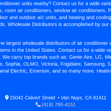
Conditioner units nearby? Contact us for a wide vari
s, room air conditioners, window air conditioners, P
ndoor and outdoor a/c units, and heating and coolin
ds. Wholesale Distributors is accomplished by our 
he largest wholesale distributors of air conditione
stems in the United States. Contact us for a wide va
. We carry top brands such as: Genie Aire, LG, M
ce, Sophia, OLMO, Victoria, Frigidaire, Samsung, 
neral Electric, Emerson, and so many more. Heatin
15041 Calvert Street • Van Nuys, CA 91411
(818) 785-4151