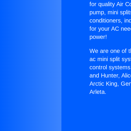
for quality Air 
pump, mini split
conditioners, i
for your AC nee
power!
We are one of t
ac mini split sy
control systems
and Hunter, Ali
Arctic King, Ge
Arleta.