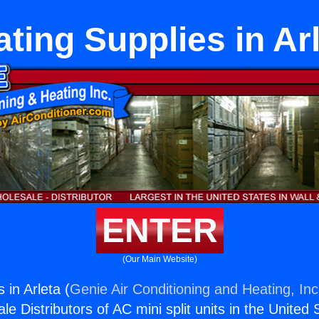
ting Supplies in Ar
ENTER
(Our Main Website)
 in Arleta (
Genie Air Conditioning and Heating, Inc
e Distributors of AC mini split units in the United