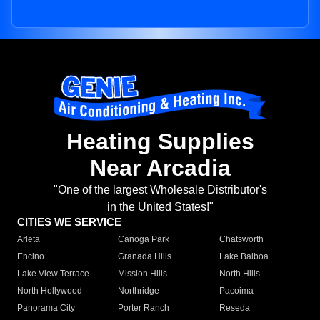
Heating Supplies
Near Arcadia
"One of the largest Wholesale Distributor's
in the United States!"
CITIES WE SERVICE
Arleta
Canoga Park
Chatsworth
Encino
Granada Hills
Lake Balboa
Lake View Terrace
Mission Hills
North Hills
North Hollywood
Northridge
Pacoima
Panorama City
Porter Ranch
Reseda