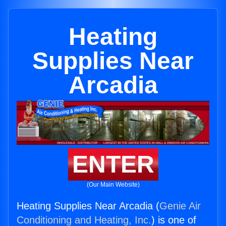
Heating
Supplies Near
Arcadia
ENTER
(Our Main Website)
Heating Supplies Near Arcadia (
Genie Air
Conditioning and Heating, Inc.
) is one of