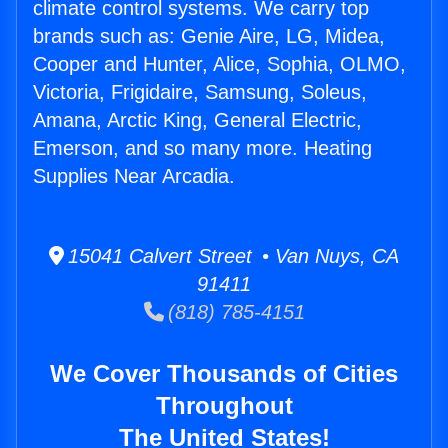
climate control systems. We carry top
brands such as: Genie Aire, LG, Midea,
Cooper and Hunter, Alice, Sophia, OLMO,
Victoria, Frigidaire, Samsung, Soleus,
Amana, Arctic King, General Electric,
Emerson, and so many more. Heating
Supplies Near Arcadia.
15041 Calvert Street • Van Nuys, CA
91411
(818) 785-4151
We Cover Thousands of Cities
Throughout
The United States!