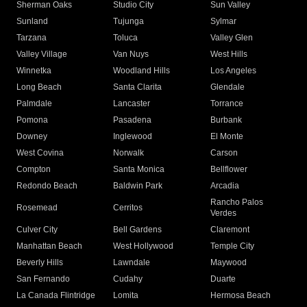
Sherman Oaks
Studio City
Sun Valley
Sunland
Tujunga
Sylmar
Tarzana
Toluca
Valley Glen
Valley Village
Van Nuys
West Hills
Winnetka
Woodland Hills
Los Angeles
Long Beach
Santa Clarita
Glendale
Palmdale
Lancaster
Torrance
Pomona
Pasadena
Burbank
Downey
Inglewood
El Monte
West Covina
Norwalk
Carson
Compton
Santa Monica
Bellflower
Redondo Beach
Baldwin Park
Arcadia
Rancho Palos
Rosemead
Cerritos
Verdes
Culver City
Bell Gardens
Claremont
Manhattan Beach
West Hollywood
Temple City
Beverly Hills
Lawndale
Maywood
San Fernando
Cudahy
Duarte
La Canada Flintridge
Lomita
Hermosa Beach