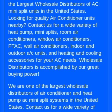
the Largest Wholesale Distributors of AC
mini split units in the United States.
Looking for quality Air Conditioner units
nearby? Contact us for a wide variety of
heat pump, mini splits, room air
conditioners, window air conditioners,
PTAC, wall air conditioners, indoor and
outdoor a/c units, and heating and cooling
accessories for your AC needs. Wholesale
Distributors is accomplished by our great
buying power!
We are one of the largest wholesale
distributors of air conditioner and heat
pump ac mini split systems in the United
States. Contact us for a wide variety of